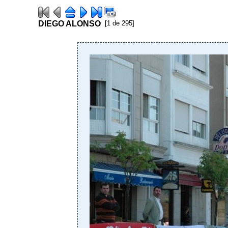
DIEGO ALONSO
[1 de 295]